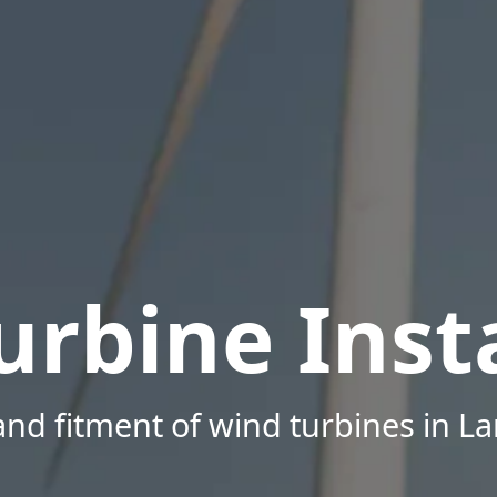
urbine Insta
nd fitment of wind turbines in L