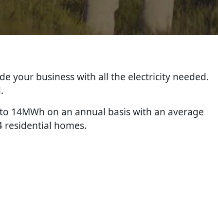
de your business with all the electricity needed.
.
p to 14MWh on an annual basis with an average
4 residential homes.