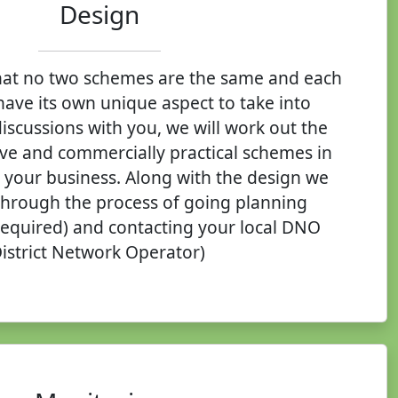
Design
at no two schemes are the same and each
have its own unique aspect to take into
iscussions with you, we will work out the
ive and commercially practical schemes in
t your business. Along with the design we
through the process of going planning
 required) and contacting your local DNO
District Network Operator)