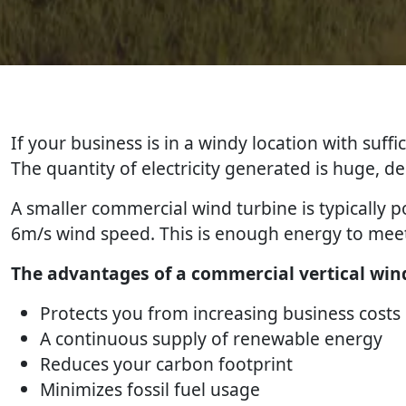
If your business is in a windy location with suff
The quantity of electricity generated is huge, 
A smaller commercial wind turbine is typically
6m/s wind speed. This is enough energy to meet
The advantages of a commercial vertical wind
Protects you from increasing business costs
A continuous supply of renewable energy
Reduces your carbon footprint
Minimizes fossil fuel usage