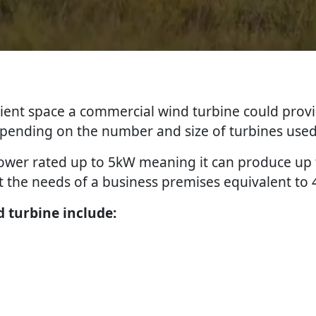
icient space a commercial wind turbine could provi
depending on the number and size of turbines used
 power rated up to 5kW meaning it can produce u
 the needs of a business premises equivalent to 
 turbine include: