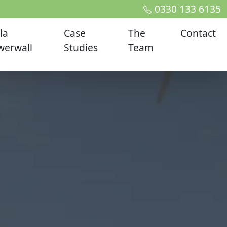
0330 133 6135
la
Case
The
Contact
werwall
Studies
Team