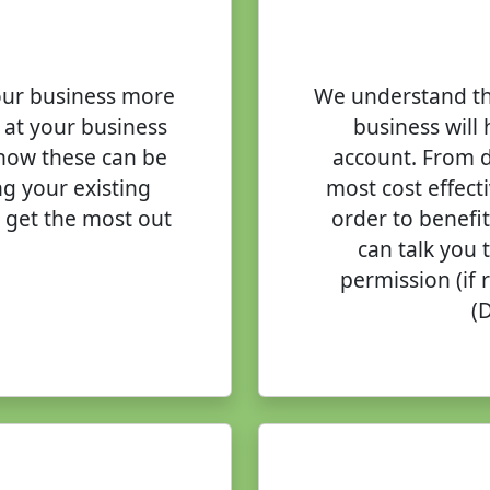
our business more
We understand th
 at your business
business will 
 how these can be
account. From d
g your existing
most cost effect
 get the most out
order to benefi
can talk you 
permission (if
(