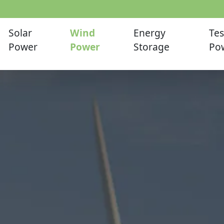
Solar
Wind
Energy
Tes
Power
Power
Storage
Po