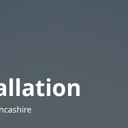
llation
ancashire