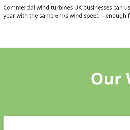
Commercial wind turbines UK businesses can us
year with the same 6m/s wind speed – enough fo
Our 