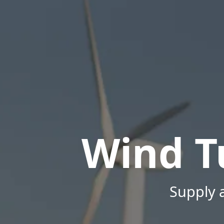
Wind T
Supply a