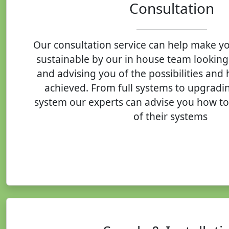
Consultation
Our consultation service can help make y
sustainable by our in house team looking
and advising you of the possibilities and
achieved. From full systems to upgradin
system our experts can advise you how to
of their systems