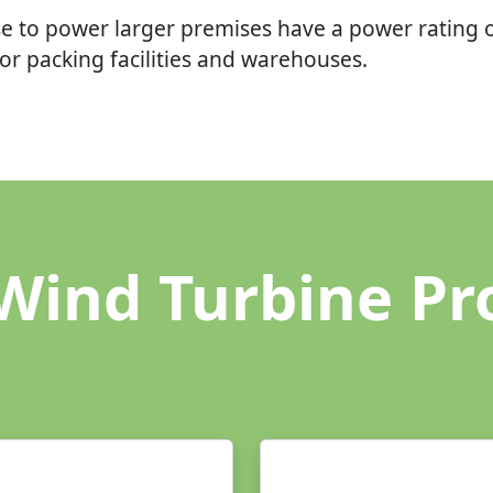
e to power larger premises have a power rating 
r packing facilities and warehouses.
Wind Turbine Pr