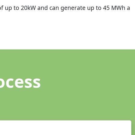
of up to 20kW and can generate up to 45 MWh a
ocess