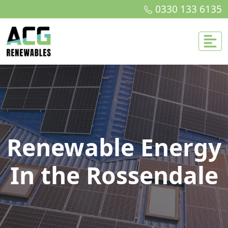
0330 133 6135
Renewable Energy
In the Rossendale