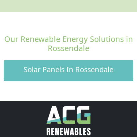
Our Renewable Energy Solutions in
Rossendale
Solar Panels In Rossendale