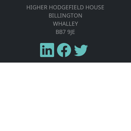
HIGHER HODGEFIELD HOUSE
BILLINGTON
WHALLEY
BB7 9JE
Home
Solar PV
Wind Turbines
Energy Storage
Tesla Powerwall
Areas We Cover
Contact