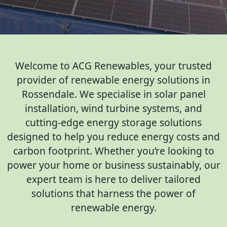
Welcome to ACG Renewables, your trusted
provider of renewable energy solutions in
Rossendale. We specialise in solar panel
installation, wind turbine systems, and
cutting-edge energy storage solutions
designed to help you reduce energy costs and
carbon footprint. Whether you’re looking to
power your home or business sustainably, our
expert team is here to deliver tailored
solutions that harness the power of
renewable energy.