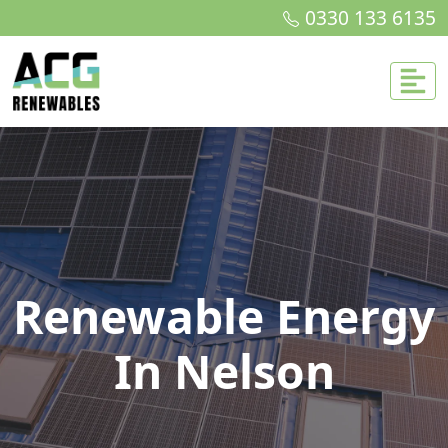
0330 133 6135
Renewable Energy
In Nelson