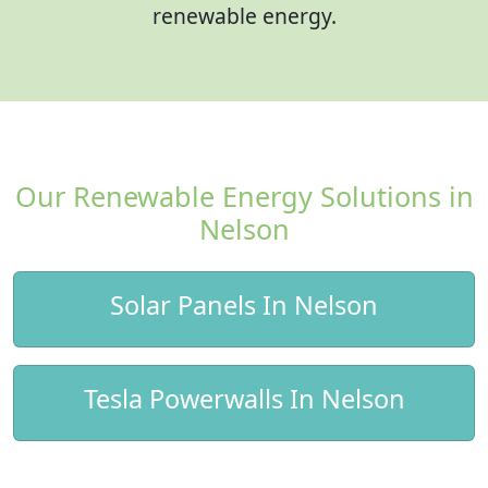
renewable energy.
Our Renewable Energy Solutions in
Nelson
Solar Panels In Nelson
Tesla Powerwalls In Nelson