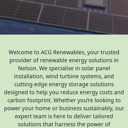
Welcome to ACG Renewables, your trusted
provider of renewable energy solutions in
Nelson. We specialise in solar panel
installation, wind turbine systems, and
cutting-edge energy storage solutions
designed to help you reduce energy costs and
carbon footprint. Whether you’re looking to
power your home or business sustainably, our
expert team is here to deliver tailored
solutions that harness the power of