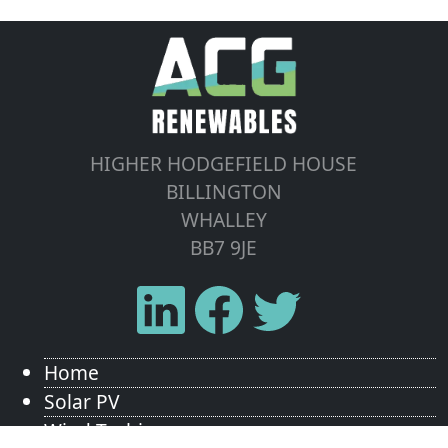
HIGHER HODGEFIELD HOUSE
BILLINGTON
WHALLEY
BB7 9JE
Home
Solar PV
Wind Turbines