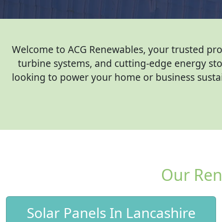
Welcome to ACG Renewables, your trusted provid
turbine systems, and cutting-edge energy sto
looking to power your home or business sustain
Our Ren
Solar Panels In Lancashire