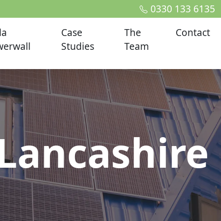
0330 133 6135
la
Case
The
Contact
erwall
Studies
Team
Lancashire