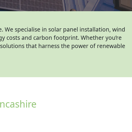
We specialise in solar panel installation, wind
gy costs and carbon footprint. Whether you’re
d solutions that harness the power of renewable
ncashire