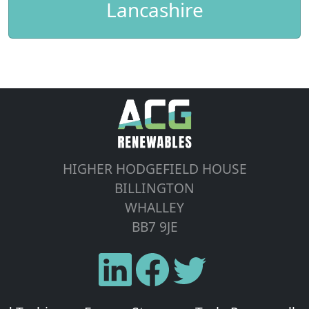
Lancashire
HIGHER HODGEFIELD HOUSE
BILLINGTON
WHALLEY
BB7 9JE