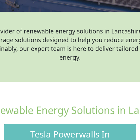
er of renewable energy solutions in Lancashire. 
rage solutions designed to help you reduce ener
ably, our expert team is here to deliver tailore
energy.
ewable Energy Solutions in La
Tesla Powerwalls In