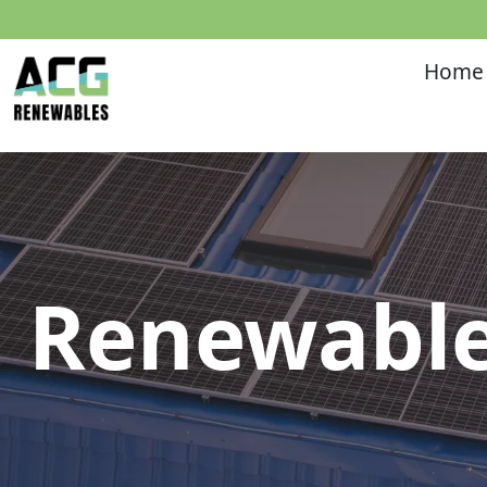
Home
Renewable