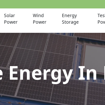
Solar
Wind
Energy
Tes
Power
Power
Storage
Pow
 Energy In 