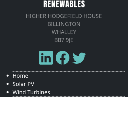
HIGHER HODGEFIELD HOUSE
BILLINGTON
WHALLEY
BB7 9JE
Home
Solar PV
Wind Turbines
Energy Storage
Tesla Powerwall
Areas We Cover
Contact