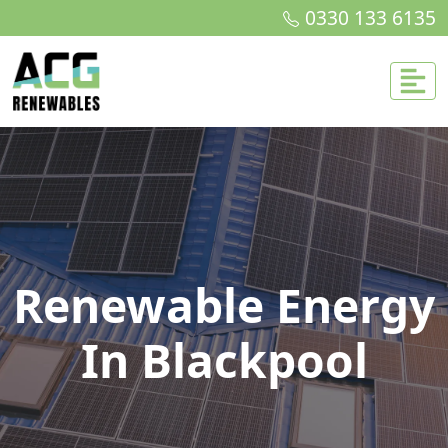
0330 133 6135
Renewable Energy
In Blackpool