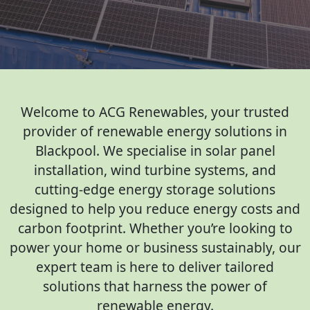
Welcome to ACG Renewables, your trusted
provider of renewable energy solutions in
Blackpool. We specialise in solar panel
installation, wind turbine systems, and
cutting-edge energy storage solutions
designed to help you reduce energy costs and
carbon footprint. Whether you’re looking to
power your home or business sustainably, our
expert team is here to deliver tailored
solutions that harness the power of
renewable energy.