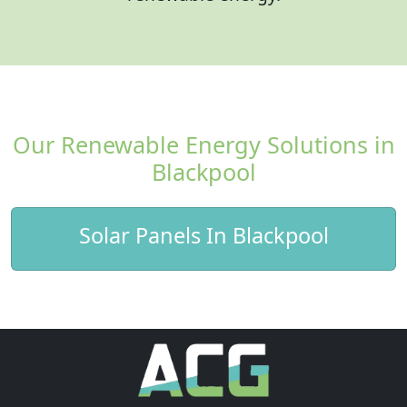
Our Renewable Energy Solutions in
Blackpool
Solar Panels In Blackpool